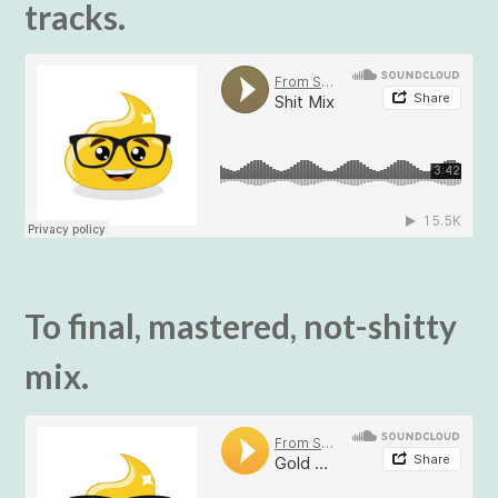
tracks.
To final, mastered, not-shitty
mix.