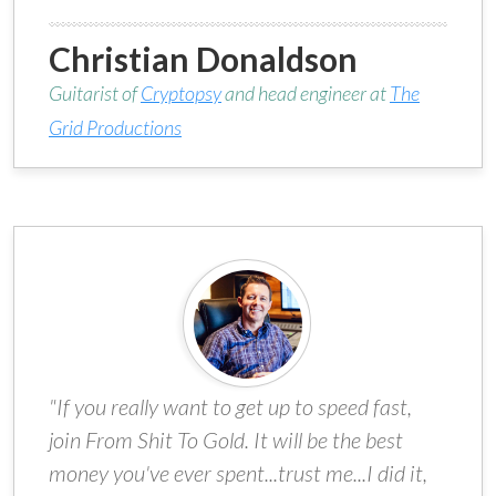
Christian Donaldson
Guitarist of
Cryptopsy
and head engineer at
The
Grid Productions
"If you really want to get up to speed fast,
join From Shit To Gold. It will be the best
money you've ever spent...trust me...I did it,