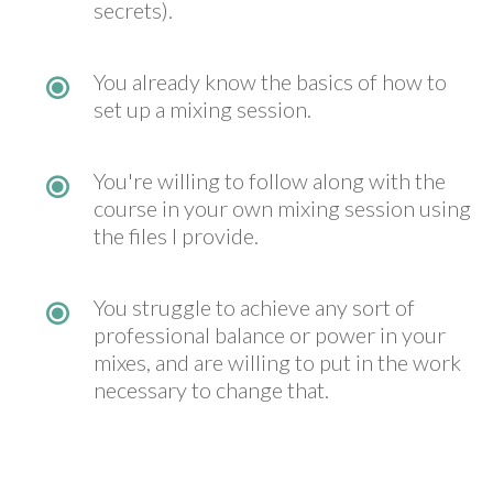
secrets).
You already know the basics of how to
set up a mixing session.
You're willing to follow along with the
course in your own mixing session using
the files I provide.
You struggle to achieve any sort of
professional balance or power in your
mixes, and are willing to put in the work
necessary to change that.