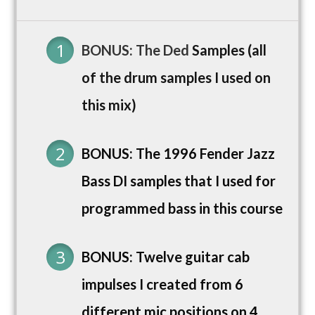
BONUS: The Ded
Samples (all
of the drum samples I used on
this mix)
BONUS: The 1996 Fender Jazz
Bass DI samples that I used for
programmed bass in this course
BONUS: Twelve guitar cab
impulses I created from 6
different mic positions on 4