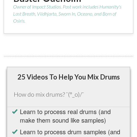
Owner of Impact Studios. Past work includes Humanity's
Last Breath, Vildhjarta, Sworn In, Oceano, and Born of
Osiris.
25 Videos To Help You Mix Drums
How do mix drums? ¯(°_o)/¯
Learn to process real drums (and
make them sound like samples)
Learn to process drum samples (and