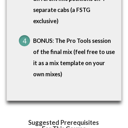
separate cabs (a FSTG
exclusive)
BONUS: The Pro Tools session
of the final mix (feel free to use
it as a mix template on your
own mixes)
Suggested Prerequisites