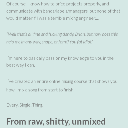
Of course, I know how to price projects properly, and
communicate with bands/labels/managers, but none of that
would matter if I was a terrible mixing engineer.…
“Well that’s all fine and fucking dandy, Brian, but how does this
help me in any way, shape, or form? You fat idiot.”
I’m here to basically pass on my knowledge to you in the
best way I can.
I’ve created an entire online mixing course that shows you
how I mix a song from start to finish.
Every. Single. Thing.
From raw, shitty, unmixed