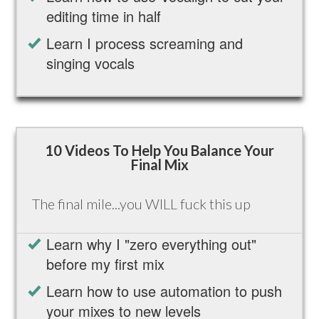
editing time in half
Learn I process screaming and
singing vocals
10 Videos To Help You Balance Your
Final Mix
The final mile...you WILL fuck this up
Learn why I "zero everything out"
before my first mix
Learn how to use automation to push
your mixes to new levels