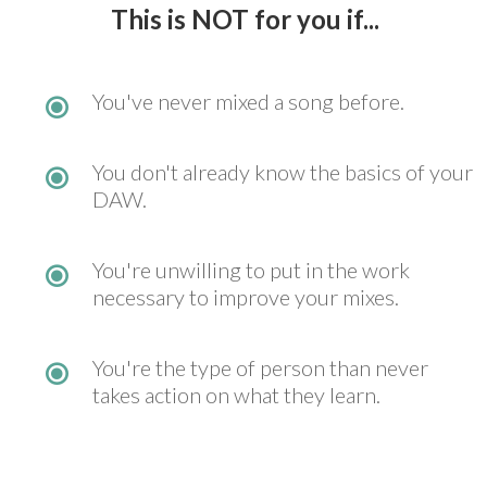
This is NOT
for you if...
You've never mixed a song before.
You don't already know the basics of your
DAW.
You're unwilling to put in the work
necessary to improve your mixes.
You're the type of person than never
takes action on what they learn.