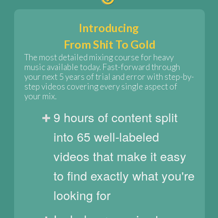
Introducing
From Shit To Gold
The most detailed mixing course for heavy
music available today. Fast-forward through
your next 5 years of trial and error with step-by-
step videos covering every single aspect of
your mix.
9 hours of content split
into 65 well-labeled
videos that make it easy
to find exactly what you're
looking for