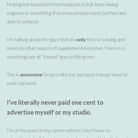
Making the transition from hobbyist to full-time mixing
engineer is something that many people want , but few are
able to achieve.
I’m talking about the guys that do
only
this for a living, and
need no other source of supplemental income. There is a
surprising lack of “known” guys in this genre.
This is
awesome
for pros like me, because I never have to
seek out work.
I’ve literally never
paid one cent to
advertise
myself
or my studio.
I’m at the point in my career where I don’t have to