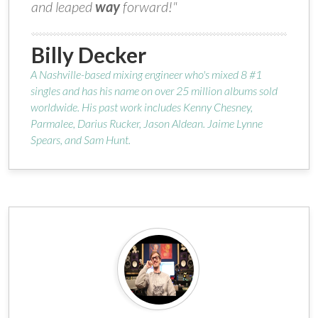
and leaped
way
forward!"
Billy Decker
A Nashville-based mixing engineer who's mixed 8 #1
singles and has his name on over 25 million albums sold
worldwide. His past work includes Kenny Chesney,
Parmalee, Darius Rucker, Jason Aldean. Jaime Lynne
Spears, and Sam Hunt.