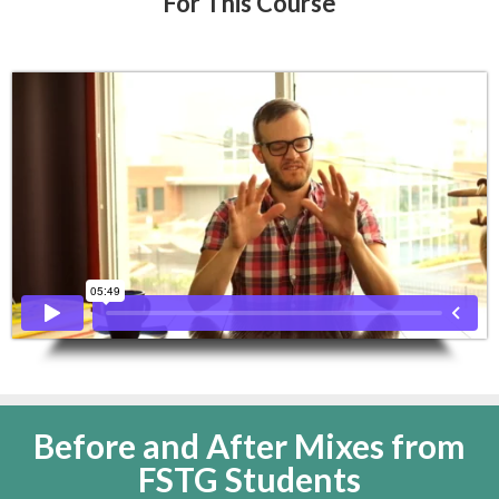
For This Course
Before and After Mixes from
FSTG Students