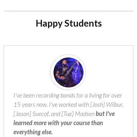
Happy Students
I've been recording bands for a living for over
15 years now. I've worked with [Josh] Wilbur,
[Jason] Suecof, and [Tue] Madsen
but I've
learned more with your course than
everything else.