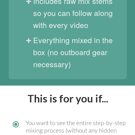
Includes raw mix stems
so you can follow along
with every video
Everything mixed in the
box (no outboard gear
necessary)
This is for you if...
You want to see the entire step-by-step
mixing process (without any hidden