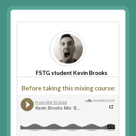
FSTG student Kevin Brooks
Before taking this mixing course: