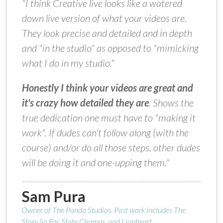
"I think Creative live looks like a watered
down live version of what your videos are.
They look precise and detailed and in depth
and "in the studio" as opposed to "mimicking
what I do in my studio."
Honestly I think your videos are great and
it's crazy how detailed they are
. Shows the
true dedication one must have to "making it
work". If dudes can't follow along (with the
course) and/or do all those steps, other dudes
will be doing it and one-upping them."
Sam Pura
Owner of The Panda Studios. Past work includes The
Story So Far, State Champs, and Lionheart.