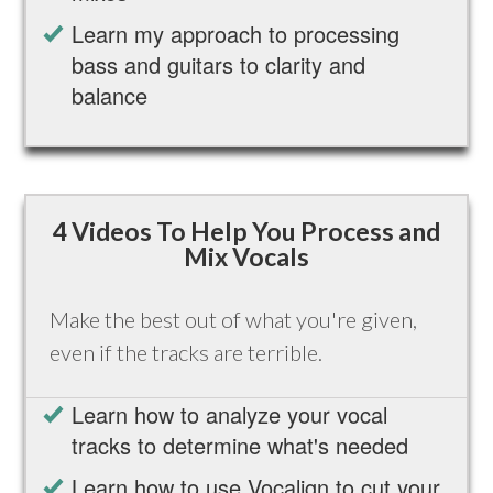
Learn my approach to processing
bass and guitars to clarity and
balance
4 Videos To Help You Process and
Mix Vocals
Make the best out of what you're given,
even if the tracks are terrible.
Learn how to analyze your vocal
tracks to determine what's needed
Learn how to use Vocalign to cut your