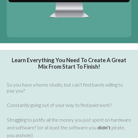
Learn Everything You Need To Create A Great
Mix From Start To Finish!
S
o you have a home studio, but can’t find bands willing to
pay you?
Constantly going out of your way to find paid work?
Struggling to justify all the money you just spent on hardware
and software? (or at least the software you
didn’t
pirate,
you asshole)