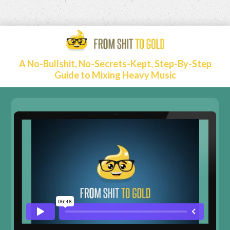
A No-Bullshit, No-Secrets-Kept, Step-By-Step
Guide to Mixing Heavy Music