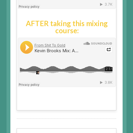
AFTER taking this mixing
course: