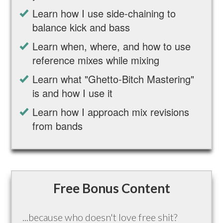
Learn how I use side-chaining to
balance kick and bass
Learn when, where, and how to use
reference mixes while mixing
Learn what "Ghetto-Bitch Mastering"
is and how I use it
Learn how I approach mix revisions
from bands
Free Bonus Content
...because who doesn't love free shit?