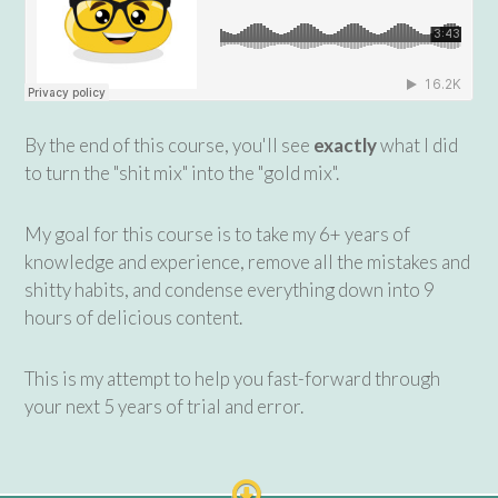
By the end of this course, you'll see
exactly
what I did
to turn the "shit mix" into the "gold mix".
My goal for this course is to take my 6+ years of
knowledge and experience, remove all the mistakes and
shitty habits, and condense everything down into 9
hours of delicious content.
This is my attempt to help you fast-forward through
your next 5 years of trial and error.