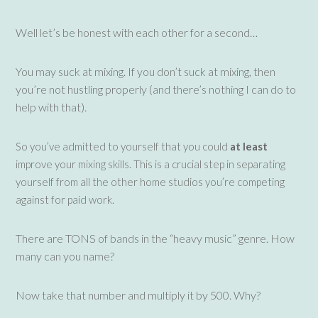
Well let’s be honest with each other for a second…
You may suck at mixing. If you don’t suck at mixing, then
you’re not hustling properly (and there’s nothing I can do to
help with that).
So you’ve admitted to yourself that you could
at least
improve your mixing skills. This is a crucial step in separating
yourself from all the other home studios you’re competing
against for paid work.
There are TONS of bands in the “heavy music” genre. How
many can you name?
Now take that number and multiply it by 500. Why?