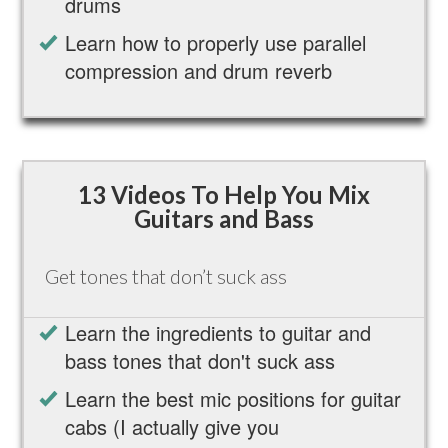
drums
Learn how to properly use parallel
compression and drum reverb
13 Videos To Help You Mix
Guitars and Bass
Get tones that don’t suck ass
Learn the ingredients to guitar and
bass tones that don't suck ass
Learn the best mic positions for guitar
cabs (I actually give you