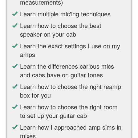
measurements)
Learn multiple mic'ing techniques
Learn how to choose the best
speaker on your cab
Learn the exact settings I use on my
amps
Learn the differences carious mics
and cabs have on guitar tones
Learn how to choose the right reamp
box for you
Learn how to choose the right room
to set up your guitar cab
Learn how I approached amp sims in
mixes