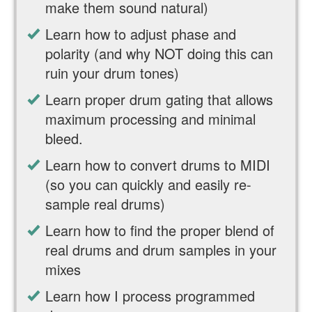
make them sound natural)
Learn how to adjust phase and
polarity (and why NOT doing this can
ruin your drum tones)
Learn proper drum gating that allows
maximum processing and minimal
bleed.
Learn how to convert drums to MIDI
(so you can quickly and easily re-
sample real drums)
Learn how to find the proper blend of
real drums and drum samples in your
mixes
Learn how I process programmed