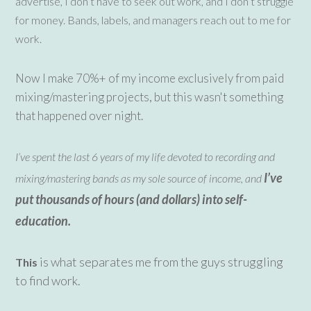
advertise, I don’t have to seek out work, and I don’t struggle
for money. Bands, labels, and managers reach out to me for
work.
Now I make 70%+ of my income exclusively from paid
mixing/mastering projects, but this wasn't something
that happened over night.
I’ve spent the last 6 years of my life devoted to recording and
I’ve
mixing/mastering bands as my sole source of income, and
put thousands of hours (and dollars) into self-
education.
is what separates me from the guys struggling
This
to find work.