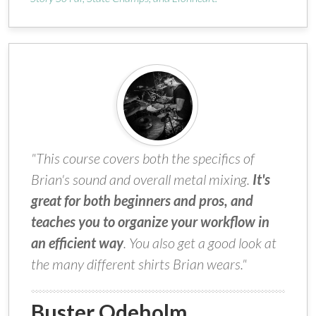
"This course covers both the specifics of
Brian's sound and overall metal mixing.
It's
great for both beginners and pros, and
teaches you to organize your workflow in
an efficient way
. You also get a good look at
the many different shirts Brian wears."
Buster Odeholm