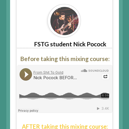
FSTG student Nick Pocock
Before taking this mixing course:
AFTER taking this mixing course: