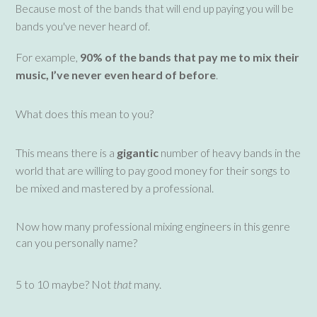
Because most of the bands that will end up paying you will be
bands you've never heard of.
For example,
90% of the bands that pay me to mix their
music, I’ve never even heard of before
.
What does this mean to you?
This means there is a
gigantic
number of heavy bands in the
world that are willing to pay good money for their songs to
be mixed and mastered by a professional.
Now how many professional mixing engineers in this genre
can you personally name?
5 to 10 maybe? Not
that
many.